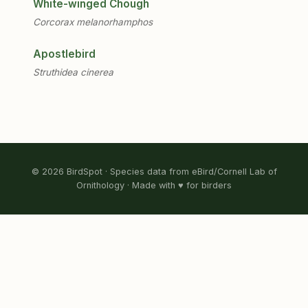
White-winged Chough
Corcorax melanorhamphos
Apostlebird
Struthidea cinerea
© 2026 BirdSpot · Species data from eBird/Cornell Lab of
Ornithology · Made with ♥ for birders