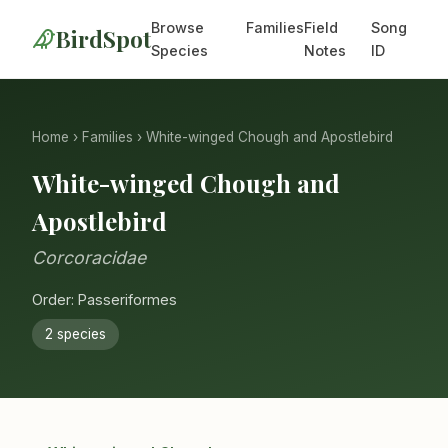
Browse
Families
Field
Song
BirdSpot
Species
Notes
ID
Home
›
Families
› White-winged Chough and Apostlebird
White-winged Chough and
Apostlebird
Corcoracidae
Order: Passeriformes
2 species