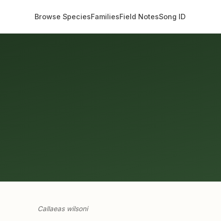
Browse Species
Families
Field Notes
Song ID
Callaeas wilsoni