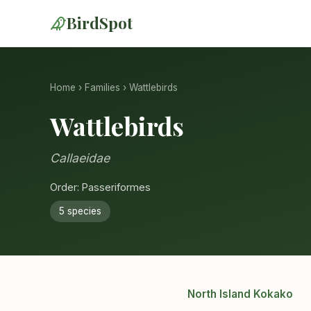
BirdSpot
Home
›
Families
› Wattlebirds
Wattlebirds
Callaeidae
Order: Passeriformes
5 species
North Island Kokako