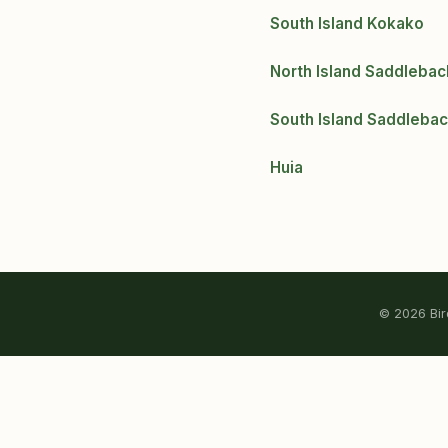
South Island Kokako
North Island Saddlebac
South Island Saddleba
Huia
© 2026 Bird