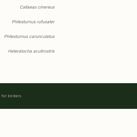
Callaeas cinereus
Philesturnus rufusater
Philesturnus carunculatus
Heteralocha acutirostris
 for birders