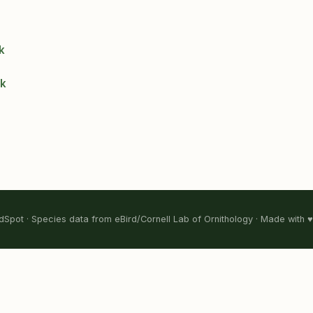
k
ck
Spot · Species data from eBird/Cornell Lab of Ornithology · Made with ♥