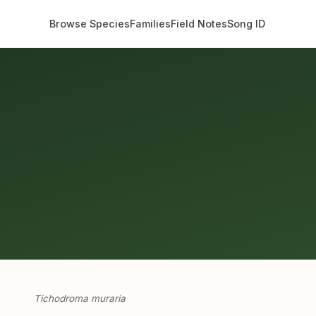
Browse Species
Families
Field Notes
Song ID
Tichodroma muraria