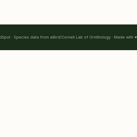
Spot · Species data from eBird/Cornell Lab of Ornithology · Made with ♥