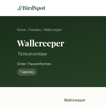
BirdSpot
Home
›
Families
› Wallcreeper
Wallcreeper
Tichodromidae
Order: Passeriformes
1 species
Wallcreeper