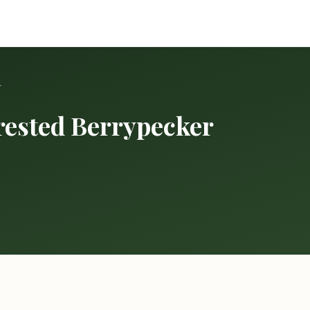
r
rested Berrypecker