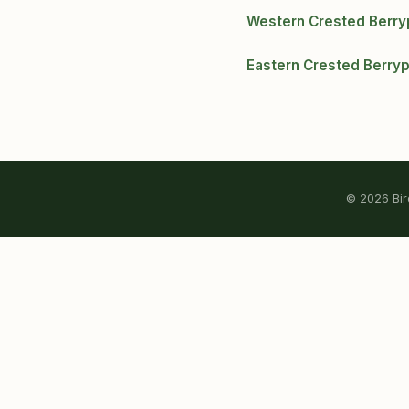
Western Crested Berr
Eastern Crested Berry
© 2026 Bird