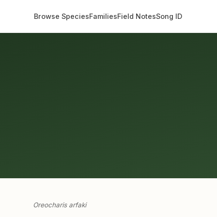
Browse Species
Families
Field Notes
Song ID
Oreocharis arfaki