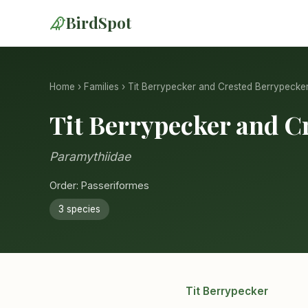
BirdSpot
Home
›
Families
› Tit Berrypecker and Crested Berrypecke
Tit Berrypecker and C
Paramythiidae
Order: Passeriformes
3 species
Tit Berrypecker