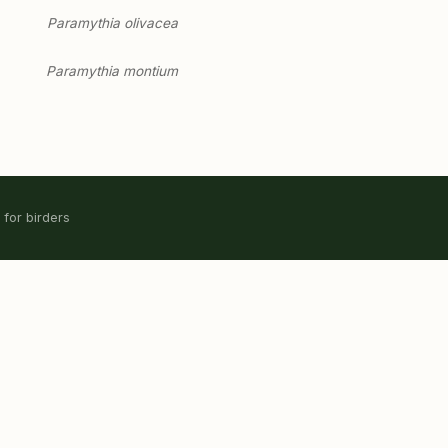
Paramythia olivacea
Paramythia montium
 for birders