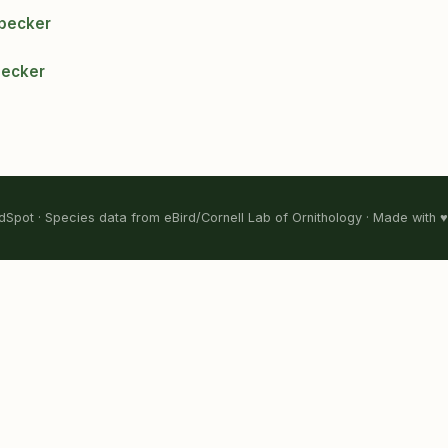
ypecker
pecker
Spot · Species data from eBird/Cornell Lab of Ornithology · Made with ♥