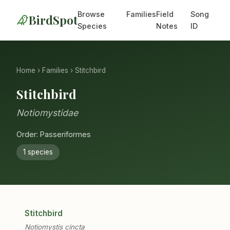
Browse
Families
Field
Song
BirdSpot
Species
Notes
ID
Home
›
Families
› Stitchbird
Stitchbird
Notiomystidae
Order: Passeriformes
1 species
Stitchbird
Notiomystis cincta