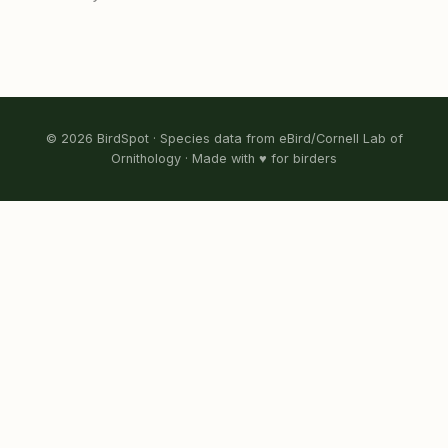
© 2026 BirdSpot · Species data from eBird/Cornell Lab of
Ornithology · Made with ♥ for birders