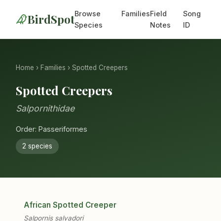
Browse
Families
Field
Song
BirdSpot
Species
Notes
ID
Home
›
Families
› Spotted Creepers
Spotted Creepers
Salpornithidae
Order: Passeriformes
2 species
African Spotted Creeper
Salpornis salvadori