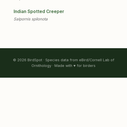
Indian Spotted Creeper
Salpornis spilonota
© 2026 BirdSpot · Species data from eBird/Cornell Lab of
Ornithology · Made with ♥ for birders