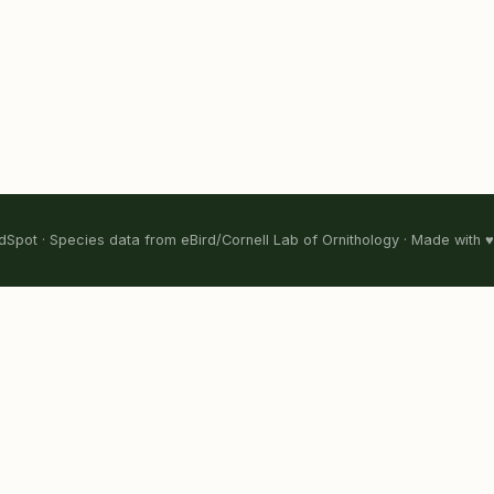
Spot · Species data from eBird/Cornell Lab of Ornithology · Made with ♥