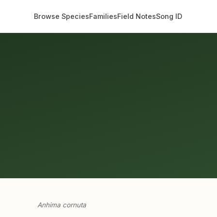
Browse Species
Families
Field Notes
Song ID
Anhima cornuta