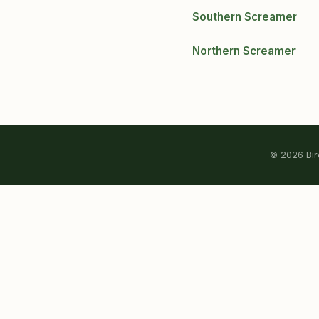
Southern Screamer
Northern Screamer
© 2026 Bird