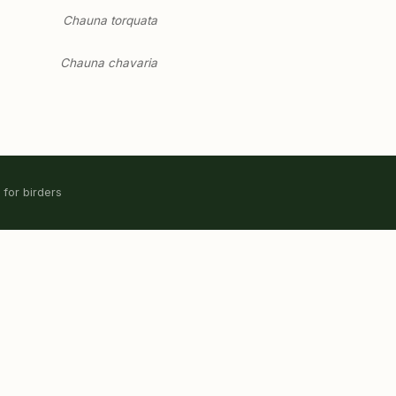
Chauna torquata
Chauna chavaria
 for birders