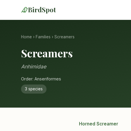
BirdSpot
Home
›
Families
› Screamers
Screamers
Anhimidae
Order: Anseriformes
3 species
Horned Screamer