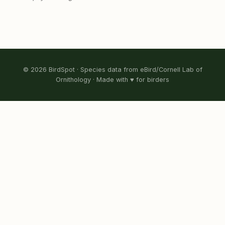
© 2026 BirdSpot · Species data from eBird/Cornell Lab of
Ornithology · Made with ♥ for birders