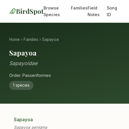
Browse
Families
Field
Song
BirdSpot
Species
Notes
ID
Home
›
Families
› Sapayoa
Sapayoa
Sapayoidae
Order: Passeriformes
1 species
Sapayoa
Sapayoa aenigma