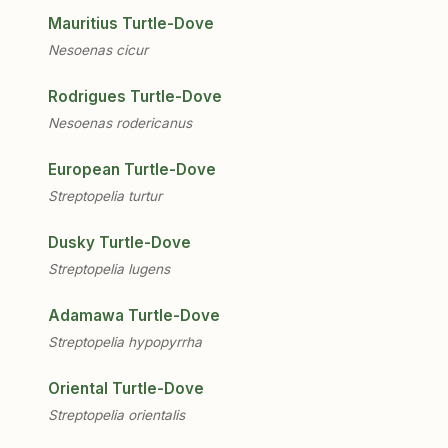
Mauritius Turtle-Dove
Nesoenas cicur
Rodrigues Turtle-Dove
Nesoenas rodericanus
European Turtle-Dove
Streptopelia turtur
Dusky Turtle-Dove
Streptopelia lugens
Adamawa Turtle-Dove
Streptopelia hypopyrrha
Oriental Turtle-Dove
Streptopelia orientalis