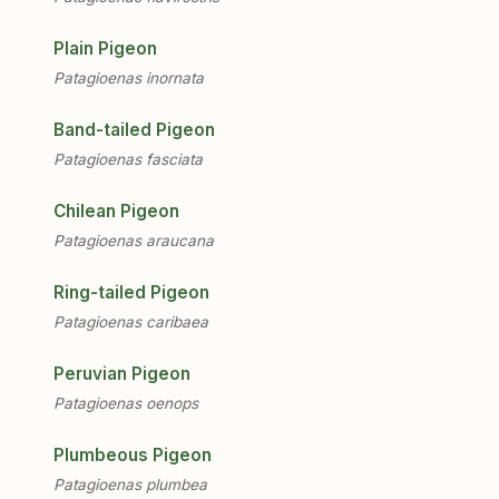
Plain Pigeon
Patagioenas inornata
Band-tailed Pigeon
Patagioenas fasciata
Chilean Pigeon
Patagioenas araucana
Ring-tailed Pigeon
Patagioenas caribaea
Peruvian Pigeon
Patagioenas oenops
Plumbeous Pigeon
Patagioenas plumbea