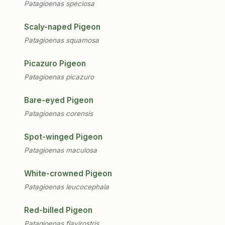
Patagioenas speciosa
Scaly-naped Pigeon
Patagioenas squamosa
Picazuro Pigeon
Patagioenas picazuro
Bare-eyed Pigeon
Patagioenas corensis
Spot-winged Pigeon
Patagioenas maculosa
White-crowned Pigeon
Patagioenas leucocephala
Red-billed Pigeon
Patagioenas flavirostris