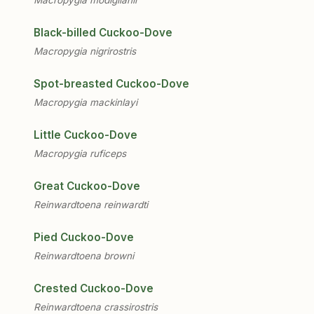
Black-billed Cuckoo-Dove
Macropygia nigrirostris
Spot-breasted Cuckoo-Dove
Macropygia mackinlayi
Little Cuckoo-Dove
Macropygia ruficeps
Great Cuckoo-Dove
Reinwardtoena reinwardti
Pied Cuckoo-Dove
Reinwardtoena browni
Crested Cuckoo-Dove
Reinwardtoena crassirostris