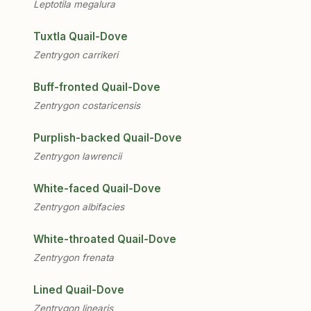
Leptotila megalura
Tuxtla Quail-Dove
Zentrygon carrikeri
Buff-fronted Quail-Dove
Zentrygon costaricensis
Purplish-backed Quail-Dove
Zentrygon lawrencii
White-faced Quail-Dove
Zentrygon albifacies
White-throated Quail-Dove
Zentrygon frenata
Lined Quail-Dove
Zentrygon linearis