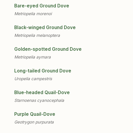
Bare-eyed Ground Dove
Metriopelia morenoi
Black-winged Ground Dove
Metriopelia melanoptera
Golden-spotted Ground Dove
Metriopelia aymara
Long-tailed Ground Dove
Uropelia campestris
Blue-headed Quail-Dove
Starnoenas cyanocephala
Purple Quail-Dove
Geotrygon purpurata