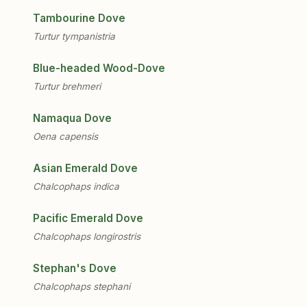
Tambourine Dove
Turtur tympanistria
Blue-headed Wood-Dove
Turtur brehmeri
Namaqua Dove
Oena capensis
Asian Emerald Dove
Chalcophaps indica
Pacific Emerald Dove
Chalcophaps longirostris
Stephan's Dove
Chalcophaps stephani