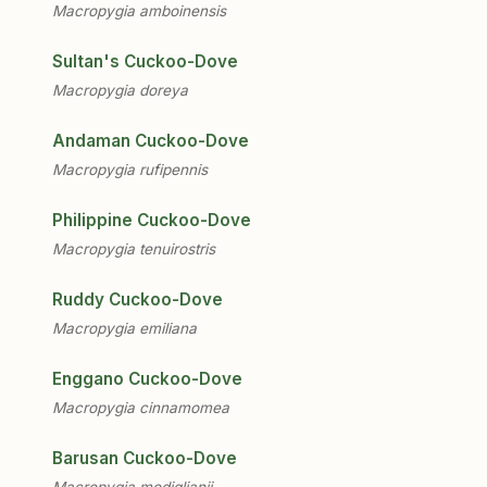
Macropygia amboinensis
Sultan's Cuckoo-Dove
Macropygia doreya
Andaman Cuckoo-Dove
Macropygia rufipennis
Philippine Cuckoo-Dove
Macropygia tenuirostris
Ruddy Cuckoo-Dove
Macropygia emiliana
Enggano Cuckoo-Dove
Macropygia cinnamomea
Barusan Cuckoo-Dove
Macropygia modiglianii