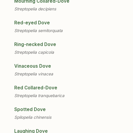
Mourning Collared-Dove
Streptopelia decipiens
Red-eyed Dove
Streptopelia semitorquata
Ring-necked Dove
Streptopelia capicola
Vinaceous Dove
Streptopelia vinacea
Red Collared-Dove
Streptopelia tranquebarica
Spotted Dove
Spilopelia chinensis
Laughing Dove