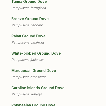
Tanna Ground Dove
Pampusana ferruginea
Bronze Ground Dove
Pampusana beccarii
Palau Ground Dove
Pampusana canifrons
White-bibbed Ground Dove
Pampusana jobiensis
Marquesan Ground Dove
Pampusana rubescens
Caroline Islands Ground Dove
Pampusana kubaryi
Polynesian Ground Dove