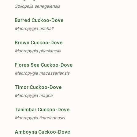
Spilopelia senegalensis
Barred Cuckoo-Dove
Macropygia unchall
Brown Cuckoo-Dove
Macropygia phasianella
Flores Sea Cuckoo-Dove
Macropygia macassariensis
Timor Cuckoo-Dove
Macropygia magna
Tanimbar Cuckoo-Dove
Macropygia timorlaoensis
Amboyna Cuckoo-Dove