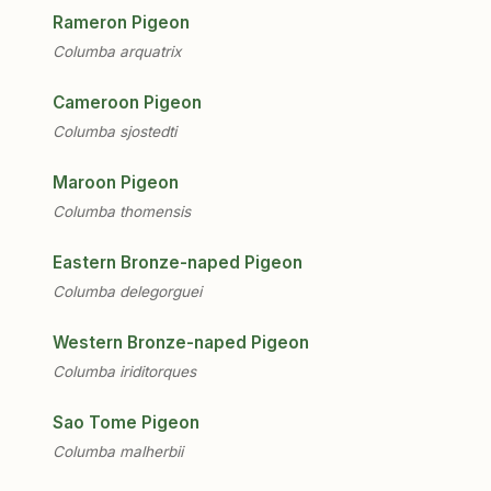
Rameron Pigeon
Columba arquatrix
Cameroon Pigeon
Columba sjostedti
Maroon Pigeon
Columba thomensis
Eastern Bronze-naped Pigeon
Columba delegorguei
Western Bronze-naped Pigeon
Columba iriditorques
Sao Tome Pigeon
Columba malherbii