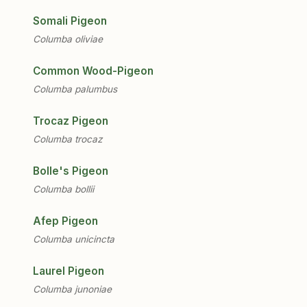
Somali Pigeon
Columba oliviae
Common Wood-Pigeon
Columba palumbus
Trocaz Pigeon
Columba trocaz
Bolle's Pigeon
Columba bollii
Afep Pigeon
Columba unicincta
Laurel Pigeon
Columba junoniae