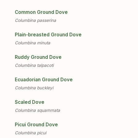
Common Ground Dove
Columbina passerina
Plain-breasted Ground Dove
Columbina minuta
Ruddy Ground Dove
Columbina talpacoti
Ecuadorian Ground Dove
Columbina buckleyi
Scaled Dove
Columbina squammata
Picui Ground Dove
Columbina picui