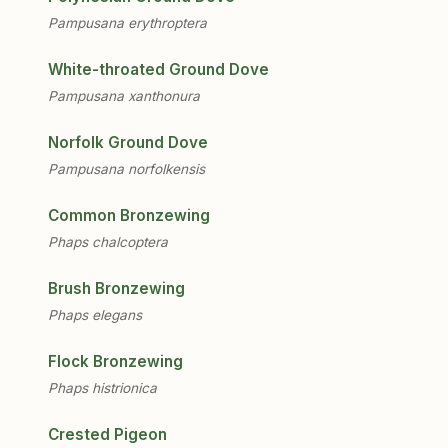
Pampusana erythroptera
White-throated Ground Dove
Pampusana xanthonura
Norfolk Ground Dove
Pampusana norfolkensis
Common Bronzewing
Phaps chalcoptera
Brush Bronzewing
Phaps elegans
Flock Bronzewing
Phaps histrionica
Crested Pigeon