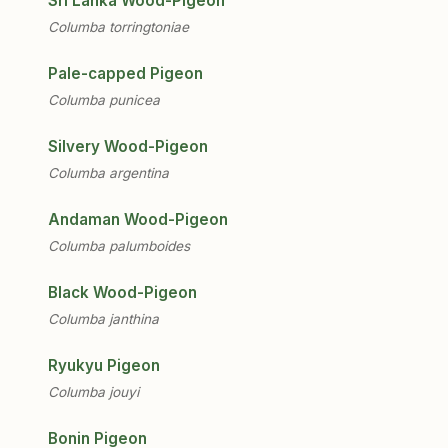
Sri Lanka Wood-Pigeon
Columba torringtoniae
Pale-capped Pigeon
Columba punicea
Silvery Wood-Pigeon
Columba argentina
Andaman Wood-Pigeon
Columba palumboides
Black Wood-Pigeon
Columba janthina
Ryukyu Pigeon
Columba jouyi
Bonin Pigeon