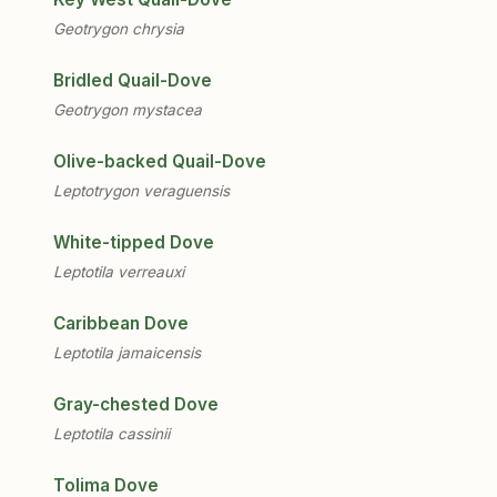
Geotrygon chrysia
Bridled Quail-Dove
Geotrygon mystacea
Olive-backed Quail-Dove
Leptotrygon veraguensis
White-tipped Dove
Leptotila verreauxi
Caribbean Dove
Leptotila jamaicensis
Gray-chested Dove
Leptotila cassinii
Tolima Dove