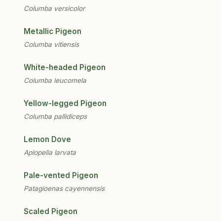
Columba versicolor
Metallic Pigeon
Columba vitiensis
White-headed Pigeon
Columba leucomela
Yellow-legged Pigeon
Columba pallidiceps
Lemon Dove
Aplopelia larvata
Pale-vented Pigeon
Patagioenas cayennensis
Scaled Pigeon