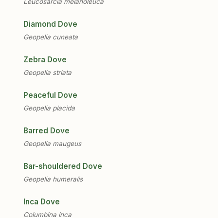
Leucosarcia melanoleuca
Diamond Dove
Geopelia cuneata
Zebra Dove
Geopelia striata
Peaceful Dove
Geopelia placida
Barred Dove
Geopelia maugeus
Bar-shouldered Dove
Geopelia humeralis
Inca Dove
Columbina inca