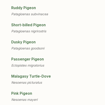
Ruddy Pigeon
Patagioenas subvinacea
Short-billed Pigeon
Patagioenas nigrirostris
Dusky Pigeon
Patagioenas goodsoni
Passenger Pigeon
Ectopistes migratorius
Malagasy Turtle-Dove
Nesoenas picturatus
Pink Pigeon
Nesoenas mayeri