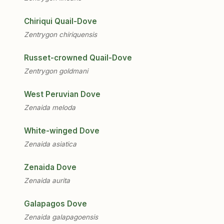
Chiriqui Quail-Dove
Zentrygon chiriquensis
Russet-crowned Quail-Dove
Zentrygon goldmani
West Peruvian Dove
Zenaida meloda
White-winged Dove
Zenaida asiatica
Zenaida Dove
Zenaida aurita
Galapagos Dove
Zenaida galapagoensis