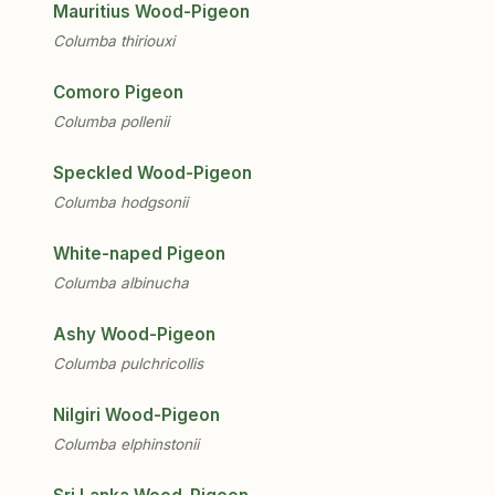
Mauritius Wood-Pigeon
Columba thiriouxi
Comoro Pigeon
Columba pollenii
Speckled Wood-Pigeon
Columba hodgsonii
White-naped Pigeon
Columba albinucha
Ashy Wood-Pigeon
Columba pulchricollis
Nilgiri Wood-Pigeon
Columba elphinstonii