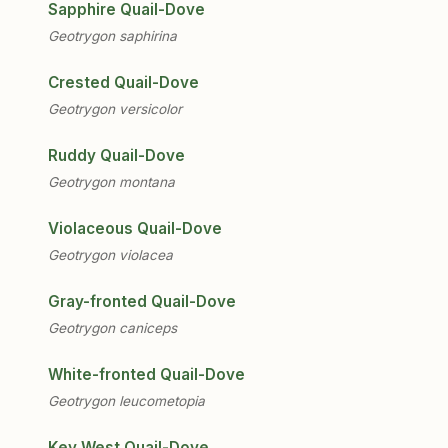
Sapphire Quail-Dove
Geotrygon saphirina
Crested Quail-Dove
Geotrygon versicolor
Ruddy Quail-Dove
Geotrygon montana
Violaceous Quail-Dove
Geotrygon violacea
Gray-fronted Quail-Dove
Geotrygon caniceps
White-fronted Quail-Dove
Geotrygon leucometopia
Key West Quail-Dove