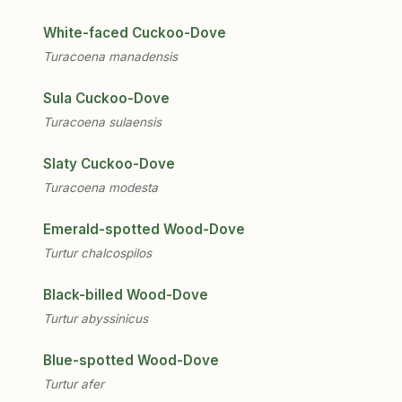
White-faced Cuckoo-Dove
Turacoena manadensis
Sula Cuckoo-Dove
Turacoena sulaensis
Slaty Cuckoo-Dove
Turacoena modesta
Emerald-spotted Wood-Dove
Turtur chalcospilos
Black-billed Wood-Dove
Turtur abyssinicus
Blue-spotted Wood-Dove
Turtur afer