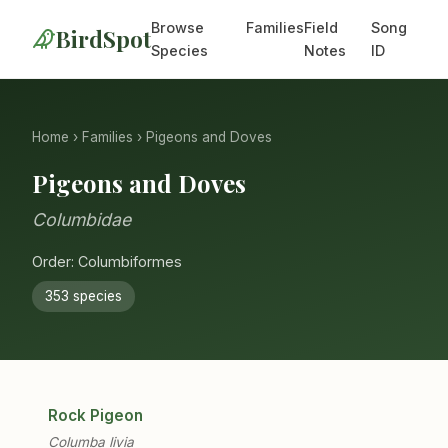
Browse
Families
Field
Song
BirdSpot
Species
Notes
ID
Home
›
Families
› Pigeons and Doves
Pigeons and Doves
Columbidae
Order: Columbiformes
353 species
Rock Pigeon
Columba livia