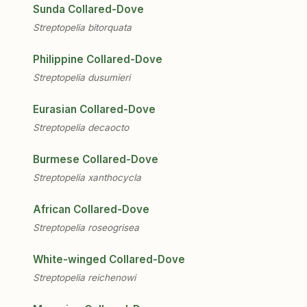
Sunda Collared-Dove
Streptopelia bitorquata
Philippine Collared-Dove
Streptopelia dusumieri
Eurasian Collared-Dove
Streptopelia decaocto
Burmese Collared-Dove
Streptopelia xanthocycla
African Collared-Dove
Streptopelia roseogrisea
White-winged Collared-Dove
Streptopelia reichenowi