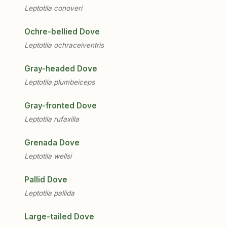
Leptotila conoveri
Ochre-bellied Dove
Leptotila ochraceiventris
Gray-headed Dove
Leptotila plumbeiceps
Gray-fronted Dove
Leptotila rufaxilla
Grenada Dove
Leptotila wellsi
Pallid Dove
Leptotila pallida
Large-tailed Dove