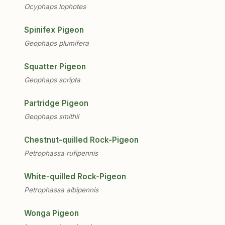
Ocyphaps lophotes
Spinifex Pigeon
Geophaps plumifera
Squatter Pigeon
Geophaps scripta
Partridge Pigeon
Geophaps smithii
Chestnut-quilled Rock-Pigeon
Petrophassa rufipennis
White-quilled Rock-Pigeon
Petrophassa albipennis
Wonga Pigeon