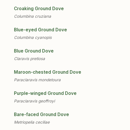
Croaking Ground Dove
Columbina cruziana
Blue-eyed Ground Dove
Columbina cyanopis
Blue Ground Dove
Claravis pretiosa
Maroon-chested Ground Dove
Paraclaravis mondetoura
Purple-winged Ground Dove
Paraclaravis geoffroyi
Bare-faced Ground Dove
Metriopelia ceciliae