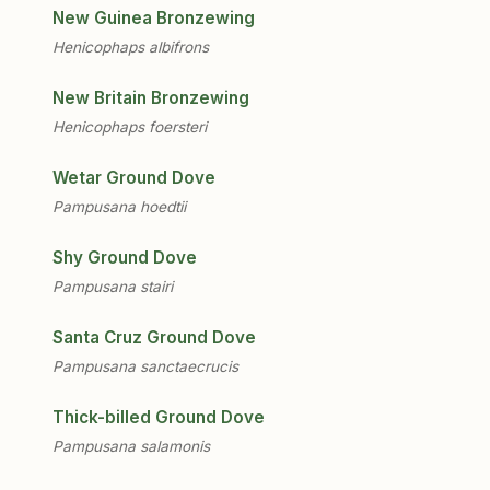
New Guinea Bronzewing
Henicophaps albifrons
New Britain Bronzewing
Henicophaps foersteri
Wetar Ground Dove
Pampusana hoedtii
Shy Ground Dove
Pampusana stairi
Santa Cruz Ground Dove
Pampusana sanctaecrucis
Thick-billed Ground Dove
Pampusana salamonis