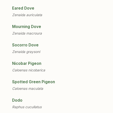
Eared Dove
Zenaida auriculata
Mourning Dove
Zenaida macroura
Socorro Dove
Zenaida graysoni
Nicobar Pigeon
Caloenas nicobarica
Spotted Green Pigeon
Caloenas maculata
Dodo
Raphus cucullatus