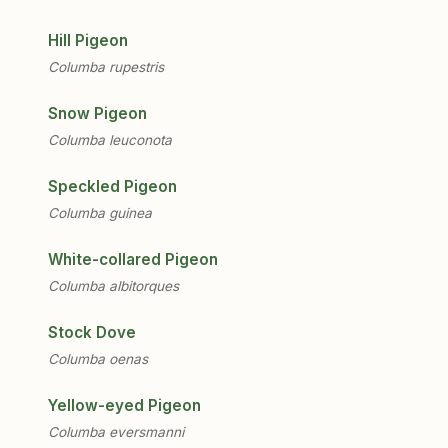
Hill Pigeon
Columba rupestris
Snow Pigeon
Columba leuconota
Speckled Pigeon
Columba guinea
White-collared Pigeon
Columba albitorques
Stock Dove
Columba oenas
Yellow-eyed Pigeon
Columba eversmanni