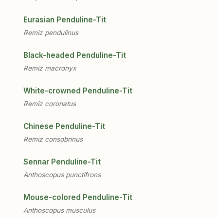
Eurasian Penduline-Tit
Remiz pendulinus
Black-headed Penduline-Tit
Remiz macronyx
White-crowned Penduline-Tit
Remiz coronatus
Chinese Penduline-Tit
Remiz consobrinus
Sennar Penduline-Tit
Anthoscopus punctifrons
Mouse-colored Penduline-Tit
Anthoscopus musculus