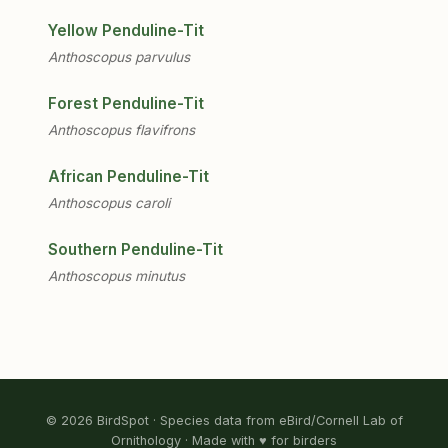
Yellow Penduline-Tit
Anthoscopus parvulus
Forest Penduline-Tit
Anthoscopus flavifrons
African Penduline-Tit
Anthoscopus caroli
Southern Penduline-Tit
Anthoscopus minutus
© 2026 BirdSpot · Species data from eBird/Cornell Lab of
Ornithology · Made with ♥ for birders