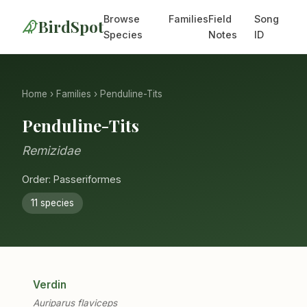
Browse
Families
Field
Song
BirdSpot
Species
Notes
ID
Home
›
Families
› Penduline-Tits
Penduline-Tits
Remizidae
Order: Passeriformes
11 species
Verdin
Auriparus flaviceps