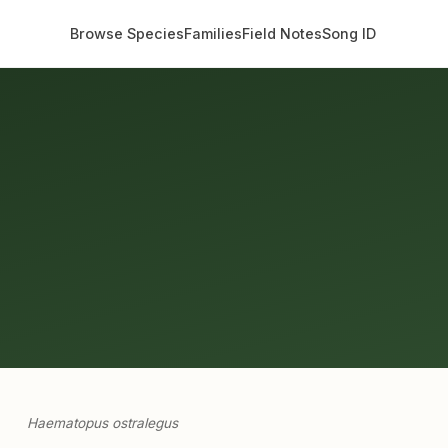
Browse Species
Families
Field Notes
Song ID
Haematopus ostralegus