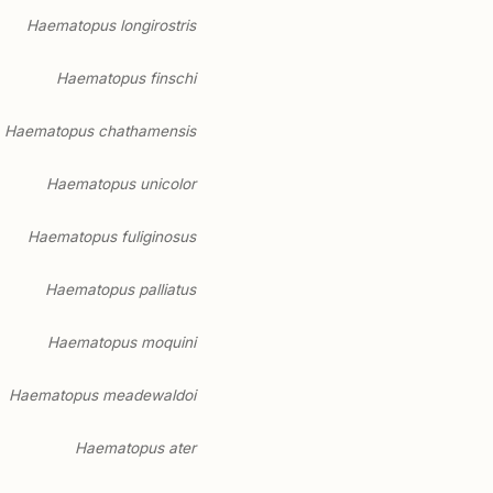
Haematopus longirostris
Haematopus finschi
Haematopus chathamensis
Haematopus unicolor
Haematopus fuliginosus
Haematopus palliatus
Haematopus moquini
Haematopus meadewaldoi
Haematopus ater