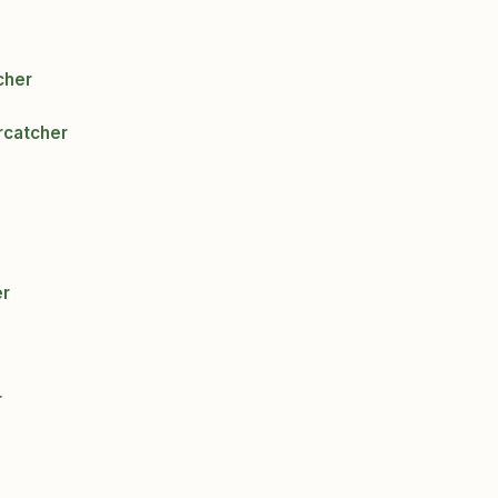
cher
rcatcher
er
r