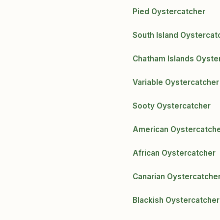
Pied Oystercatcher
South Island Oystercat
Chatham Islands Oyste
Variable Oystercatcher
Sooty Oystercatcher
American Oystercatch
African Oystercatcher
Canarian Oystercatche
Blackish Oystercatcher