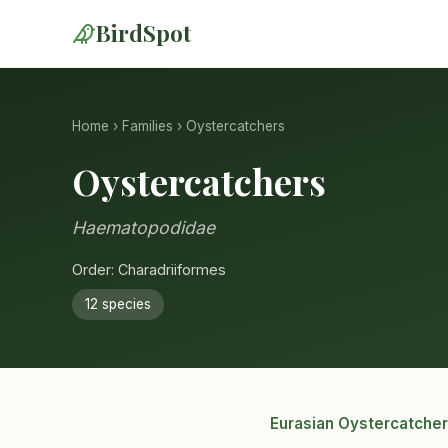
BirdSpot
Home
›
Families
› Oystercatchers
Oystercatchers
Haematopodidae
Order: Charadriiformes
12 species
Eurasian Oystercatcher