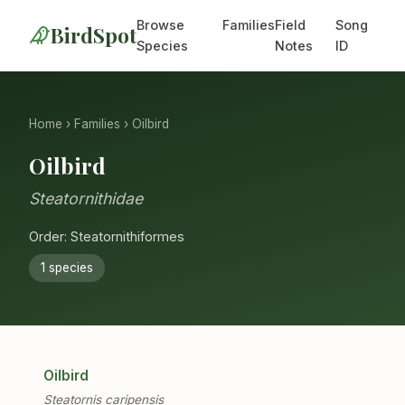
Browse
Families
Field
Song
BirdSpot
Species
Notes
ID
Home
›
Families
› Oilbird
Oilbird
Steatornithidae
Order: Steatornithiformes
1 species
Oilbird
Steatornis caripensis