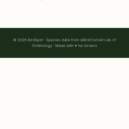
© 2026 BirdSpot · Species data from eBird/Cornell Lab of
Ornithology · Made with ♥ for birders