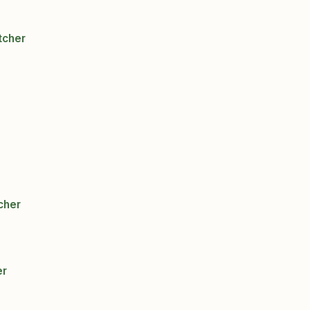
tcher
cher
er