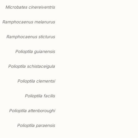
Microbates cinereiventris
Ramphocaenus melanurus
Ramphocaenus sticturus
Polioptila guianensis
Polioptila schistaceigula
Polioptila clementsi
Polioptila facilis
Polioptila attenboroughi
Polioptila paraensis