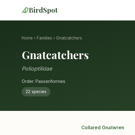
BirdSpot
Home
›
Families
› Gnatcatchers
Gnatcatchers
Polioptilidae
Order: Passeriformes
22 species
Collared Gnatwren