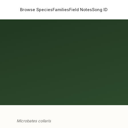
Browse Species
Families
Field Notes
Song ID
Microbates collaris