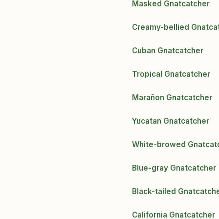
Masked Gnatcatcher
Creamy-bellied Gnatca
Cuban Gnatcatcher
Tropical Gnatcatcher
Marañon Gnatcatcher
Yucatan Gnatcatcher
White-browed Gnatcat
Blue-gray Gnatcatcher
Black-tailed Gnatcatch
California Gnatcatcher