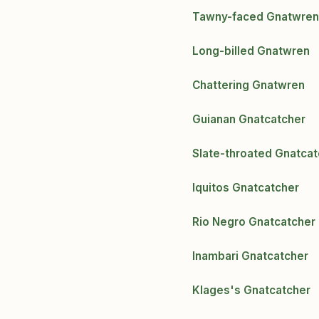
Tawny-faced Gnatwren
Long-billed Gnatwren
Chattering Gnatwren
Guianan Gnatcatcher
Slate-throated Gnatcat
Iquitos Gnatcatcher
Rio Negro Gnatcatcher
Inambari Gnatcatcher
Klages's Gnatcatcher