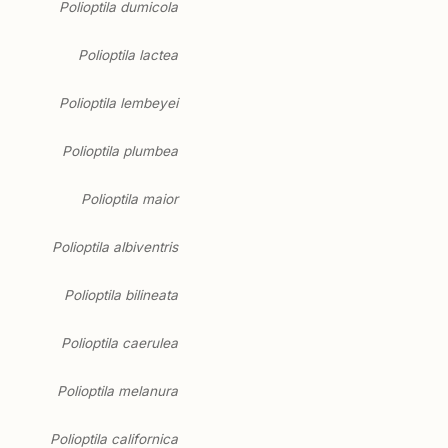
Polioptila dumicola
Polioptila lactea
Polioptila lembeyei
Polioptila plumbea
Polioptila maior
Polioptila albiventris
Polioptila bilineata
Polioptila caerulea
Polioptila melanura
Polioptila californica