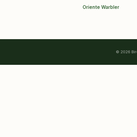
Oriente Warbler
© 2026 Bird