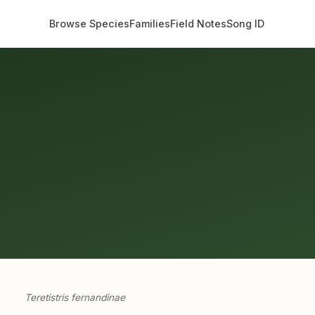
Browse Species
Families
Field Notes
Song ID
Teretistris fernandinae