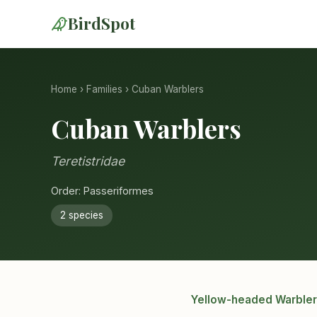
BirdSpot
Home
›
Families
› Cuban Warblers
Cuban Warblers
Teretistridae
Order: Passeriformes
2 species
Yellow-headed Warbler