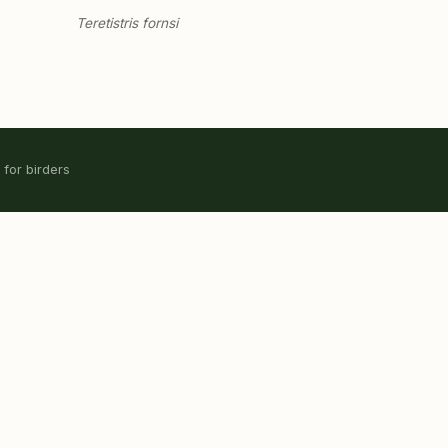
Teretistris fornsi
 for birders