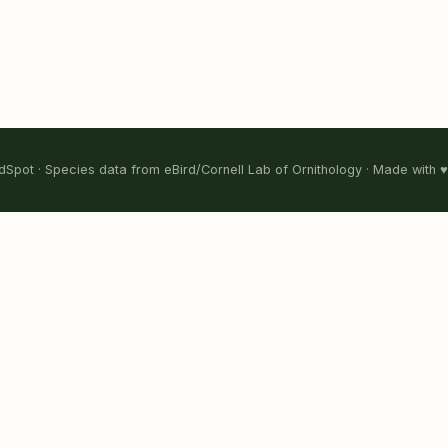
Spot · Species data from eBird/Cornell Lab of Ornithology · Made with ♥