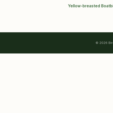
Yellow-breasted Boatbi
© 2026 Bird