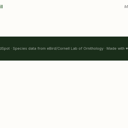
ll
Ma
Spot · Species data from eBird/Cornell Lab of Ornithology · Made with ♥