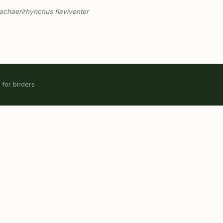
chaerirhynchus flaviventer
 for birders