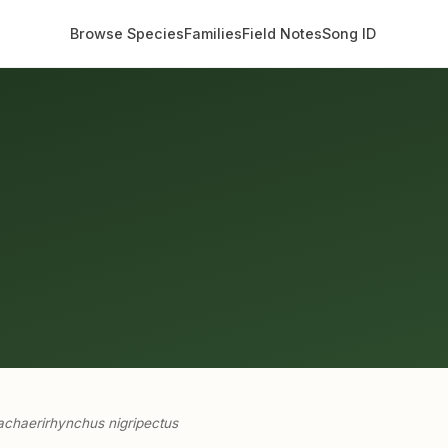
Browse Species
Families
Field Notes
Song ID
chaerirhynchus nigripectus