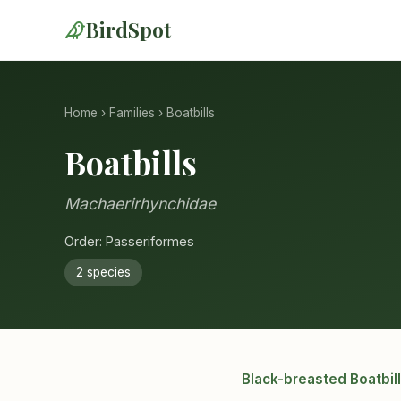
BirdSpot
Home
›
Families
› Boatbills
Boatbills
Machaerirhynchidae
Order: Passeriformes
2 species
Black-breasted Boatbill