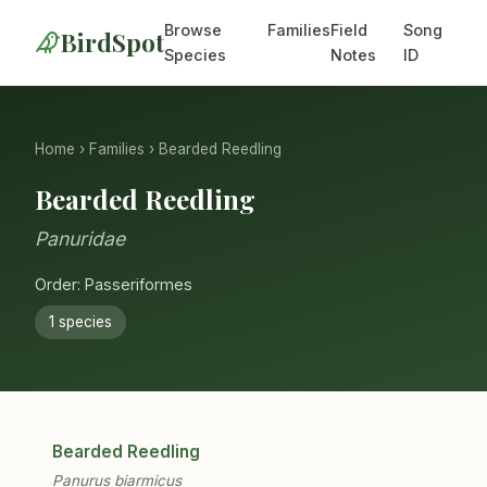
Browse
Families
Field
Song
BirdSpot
Species
Notes
ID
Home
›
Families
› Bearded Reedling
Bearded Reedling
Panuridae
Order: Passeriformes
1 species
Bearded Reedling
Panurus biarmicus