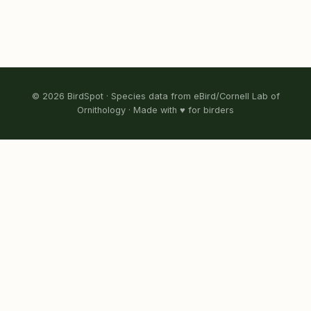
© 2026 BirdSpot · Species data from eBird/Cornell Lab of
Ornithology · Made with ♥ for birders