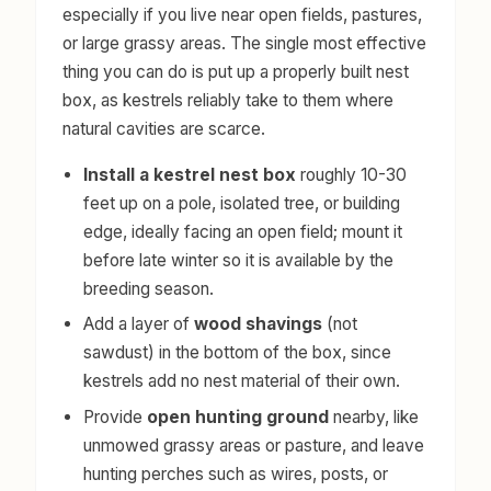
especially if you live near open fields, pastures,
or large grassy areas. The single most effective
thing you can do is put up a properly built nest
box, as kestrels reliably take to them where
natural cavities are scarce.
Install a kestrel nest box
roughly 10-30
feet up on a pole, isolated tree, or building
edge, ideally facing an open field; mount it
before late winter so it is available by the
breeding season.
Add a layer of
wood shavings
(not
sawdust) in the bottom of the box, since
kestrels add no nest material of their own.
Provide
open hunting ground
nearby, like
unmowed grassy areas or pasture, and leave
hunting perches such as wires, posts, or