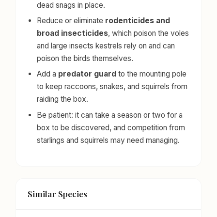
dead snags in place.
Reduce or eliminate
rodenticides and
broad insecticides
, which poison the voles
and large insects kestrels rely on and can
poison the birds themselves.
Add a
predator guard
to the mounting pole
to keep raccoons, snakes, and squirrels from
raiding the box.
Be patient: it can take a season or two for a
box to be discovered, and competition from
starlings and squirrels may need managing.
Similar Species