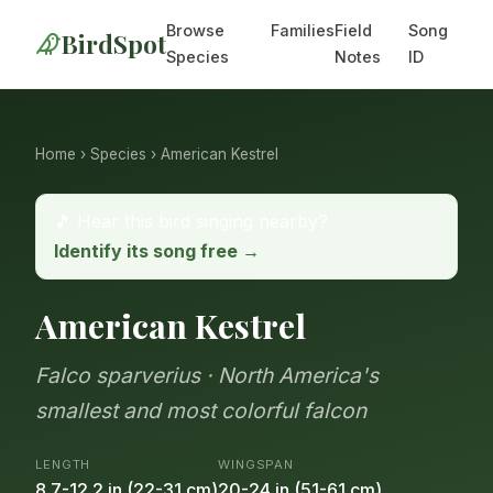
Browse
Families
Field
Song
BirdSpot
Species
Notes
ID
Home
›
Species
› American Kestrel
🎵 Hear this bird singing nearby?
Identify its song free →
American Kestrel
Falco sparverius · North America's
smallest and most colorful falcon
LENGTH
WINGSPAN
8.7-12.2 in (22-31 cm)
20-24 in (51-61 cm)