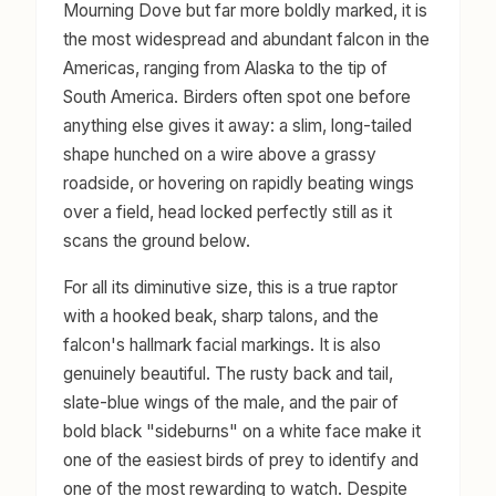
Mourning Dove but far more boldly marked, it is
the most widespread and abundant falcon in the
Americas, ranging from Alaska to the tip of
South America. Birders often spot one before
anything else gives it away: a slim, long-tailed
shape hunched on a wire above a grassy
roadside, or hovering on rapidly beating wings
over a field, head locked perfectly still as it
scans the ground below.
For all its diminutive size, this is a true raptor
with a hooked beak, sharp talons, and the
falcon's hallmark facial markings. It is also
genuinely beautiful. The rusty back and tail,
slate-blue wings of the male, and the pair of
bold black "sideburns" on a white face make it
one of the easiest birds of prey to identify and
one of the most rewarding to watch. Despite