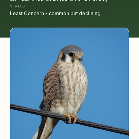
STATUS
Least Concern - common but declining