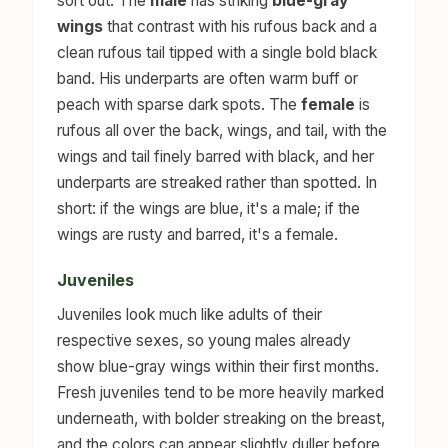
sort out. The
male
has striking
blue-gray
wings
that contrast with his rufous back and a
clean rufous tail tipped with a single bold black
band. His underparts are often warm buff or
peach with sparse dark spots. The
female
is
rufous all over the back, wings, and tail, with the
wings and tail finely barred with black, and her
underparts are streaked rather than spotted. In
short: if the wings are blue, it's a male; if the
wings are rusty and barred, it's a female.
Juveniles
Juveniles look much like adults of their
respective sexes, so young males already
show blue-gray wings within their first months.
Fresh juveniles tend to be more heavily marked
underneath, with bolder streaking on the breast,
and the colors can appear slightly duller before