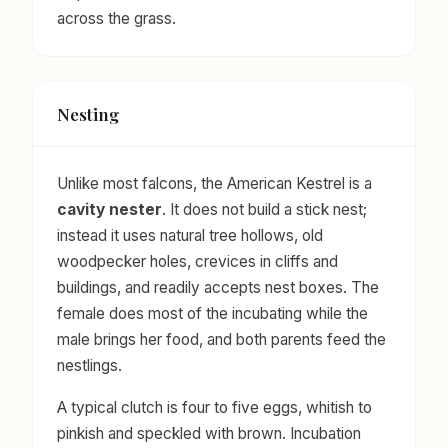
across the grass.
Nesting
Unlike most falcons, the American Kestrel is a
cavity nester
. It does not build a stick nest;
instead it uses natural tree hollows, old
woodpecker holes, crevices in cliffs and
buildings, and readily accepts nest boxes. The
female does most of the incubating while the
male brings her food, and both parents feed the
nestlings.
A typical clutch is four to five eggs, whitish to
pinkish and speckled with brown. Incubation