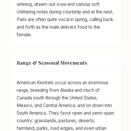
whining, drawn-out
kree
and various soft
chittering notes during courtship and at the nest.
Pairs are often quite vocal in spring, calling back
and forth as the male delivers food to the
female.
Range & Seasonal Movements
American Kestrels occur across an enormous
range, breeding from Alaska and much of
Canada south through the United States,
Mexico, and Central America, and on down into
South America. They favor open and semi-open
country: grasslands, pastures, deserts,
farmland, parks, road edges, and even urban