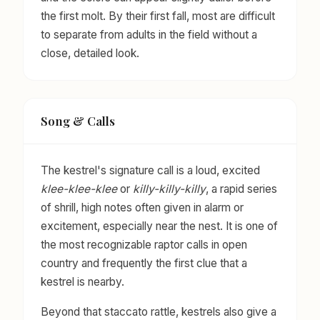
the first molt. By their first fall, most are difficult
to separate from adults in the field without a
close, detailed look.
Song & Calls
The kestrel's signature call is a loud, excited
klee-klee-klee
or
killy-killy-killy
, a rapid series
of shrill, high notes often given in alarm or
excitement, especially near the nest. It is one of
the most recognizable raptor calls in open
country and frequently the first clue that a
kestrel is nearby.
Beyond that staccato rattle, kestrels also give a