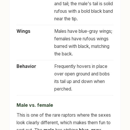
and tail; the male's tail is solid
rufous with a bold black band
near the tip.
Wings
Males have blue-gray wings;
females have rufous wings
barred with black, matching
the back.
Behavior
Frequently hovers in place
over open ground and bobs
its tail up and down when
perched.
Male vs. female
This is one of the rare raptors where the sexes
look clearly different, which makes them fun to