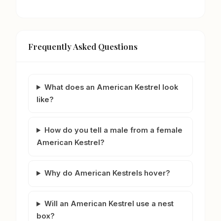
Frequently Asked Questions
What does an American Kestrel look
like?
How do you tell a male from a female
American Kestrel?
Why do American Kestrels hover?
Will an American Kestrel use a nest
box?