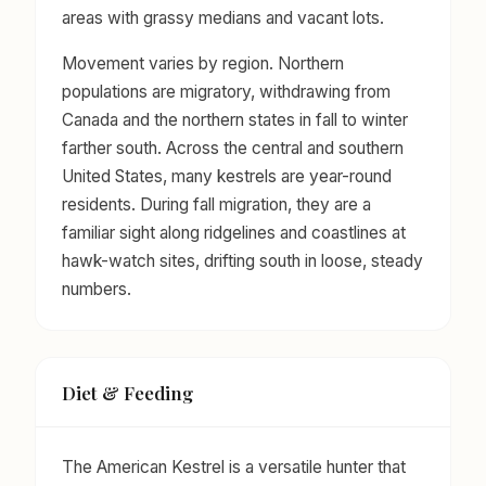
areas with grassy medians and vacant lots.
Movement varies by region. Northern
populations are migratory, withdrawing from
Canada and the northern states in fall to winter
farther south. Across the central and southern
United States, many kestrels are year-round
residents. During fall migration, they are a
familiar sight along ridgelines and coastlines at
hawk-watch sites, drifting south in loose, steady
numbers.
Diet & Feeding
The American Kestrel is a versatile hunter that