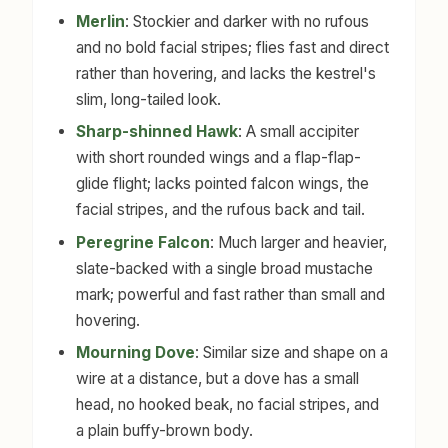
Merlin
: Stockier and darker with no rufous
and no bold facial stripes; flies fast and direct
rather than hovering, and lacks the kestrel's
slim, long-tailed look.
Sharp-shinned Hawk
: A small accipiter
with short rounded wings and a flap-flap-
glide flight; lacks pointed falcon wings, the
facial stripes, and the rufous back and tail.
Peregrine Falcon
: Much larger and heavier,
slate-backed with a single broad mustache
mark; powerful and fast rather than small and
hovering.
Mourning Dove
: Similar size and shape on a
wire at a distance, but a dove has a small
head, no hooked beak, no facial stripes, and
a plain buffy-brown body.