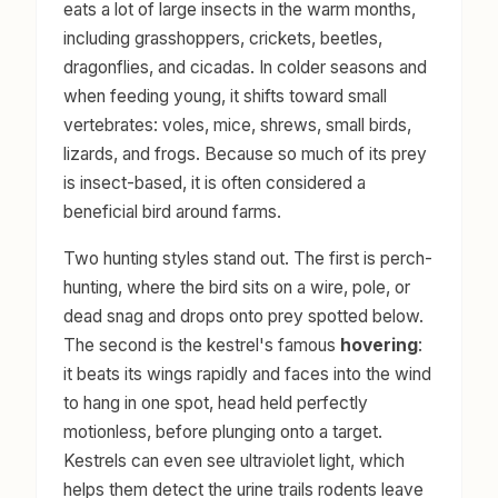
eats a lot of large insects in the warm months,
including grasshoppers, crickets, beetles,
dragonflies, and cicadas. In colder seasons and
when feeding young, it shifts toward small
vertebrates: voles, mice, shrews, small birds,
lizards, and frogs. Because so much of its prey
is insect-based, it is often considered a
beneficial bird around farms.
Two hunting styles stand out. The first is perch-
hunting, where the bird sits on a wire, pole, or
dead snag and drops onto prey spotted below.
The second is the kestrel's famous
hovering
:
it beats its wings rapidly and faces into the wind
to hang in one spot, head held perfectly
motionless, before plunging onto a target.
Kestrels can even see ultraviolet light, which
helps them detect the urine trails rodents leave