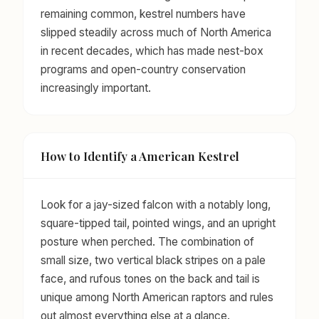
remaining common, kestrel numbers have
slipped steadily across much of North America
in recent decades, which has made nest-box
programs and open-country conservation
increasingly important.
How to Identify a American Kestrel
Look for a jay-sized falcon with a notably long,
square-tipped tail, pointed wings, and an upright
posture when perched. The combination of
small size, two vertical black stripes on a pale
face, and rufous tones on the back and tail is
unique among North American raptors and rules
out almost everything else at a glance.