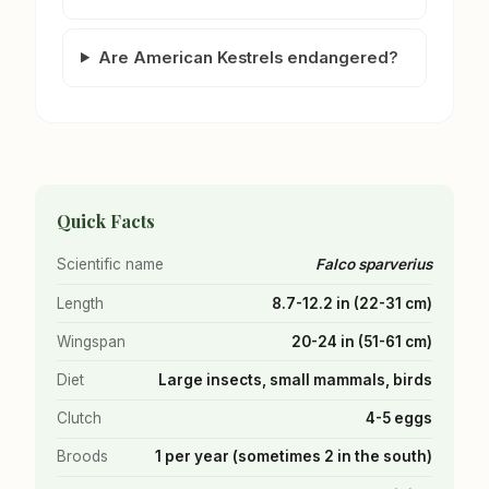
Are American Kestrels endangered?
Quick Facts
Scientific name
Falco sparverius
Length
8.7-12.2 in (22-31 cm)
Wingspan
20-24 in (51-61 cm)
Diet
Large insects, small mammals, birds
Clutch
4-5 eggs
Broods
1 per year (sometimes 2 in the south)