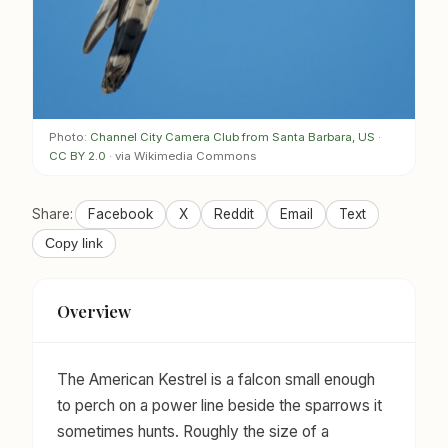
Photo:
Channel City Camera Club from Santa Barbara, US
·
CC BY 2.0
· via Wikimedia Commons
Share:
Facebook
X
Reddit
Email
Text
Copy link
Overview
The American Kestrel is a falcon small enough
to perch on a power line beside the sparrows it
sometimes hunts. Roughly the size of a