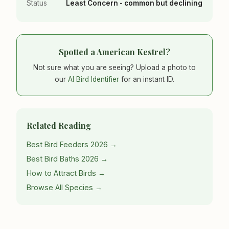
Status
Least Concern - common but declining
Spotted a American Kestrel?
Not sure what you are seeing? Upload a photo to
our
AI Bird Identifier
for an instant ID.
Related Reading
Best Bird Feeders 2026 →
Best Bird Baths 2026 →
How to Attract Birds →
Browse All Species →