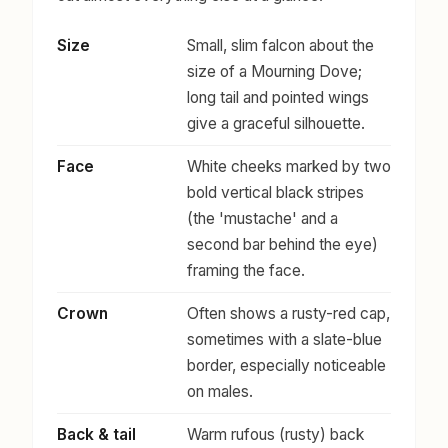
Size
Small, slim falcon about the
size of a Mourning Dove;
long tail and pointed wings
give a graceful silhouette.
Face
White cheeks marked by two
bold vertical black stripes
(the 'mustache' and a
second bar behind the eye)
framing the face.
Crown
Often shows a rusty-red cap,
sometimes with a slate-blue
border, especially noticeable
on males.
Back & tail
Warm rufous (rusty) back