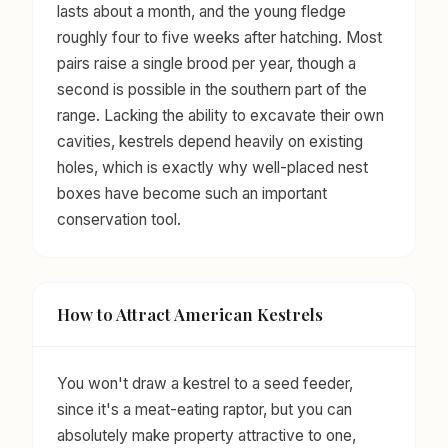
lasts about a month, and the young fledge
roughly four to five weeks after hatching. Most
pairs raise a single brood per year, though a
second is possible in the southern part of the
range. Lacking the ability to excavate their own
cavities, kestrels depend heavily on existing
holes, which is exactly why well-placed nest
boxes have become such an important
conservation tool.
How to Attract American Kestrels
You won't draw a kestrel to a seed feeder,
since it's a meat-eating raptor, but you can
absolutely make property attractive to one,