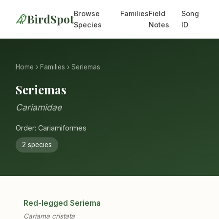
Browse
Families
Field
Song
BirdSpot
Species
Notes
ID
Home
›
Families
› Seriemas
Seriemas
Cariamidae
Order: Cariamiformes
2 species
Red-legged Seriema
Cariama cristata