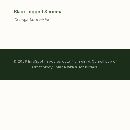
Black-legged Seriema
Chunga burmeisteri
© 2026 BirdSpot · Species data from eBird/Cornell Lab of
Ornithology · Made with ♥ for birders