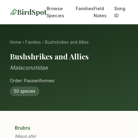
Browse
Families
Field
Song
BirdSpot
Species
Notes
ID
Home
›
Families
› Bushshrikes and Allies
Bushshrikes and Allies
Malaconotidae
Order: Passeriformes
50 species
Brubru
Nilaus afer