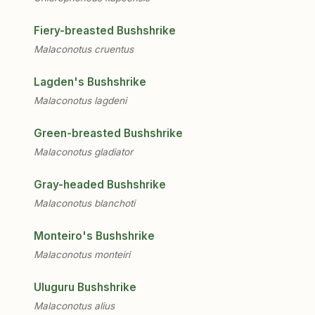
Fiery-breasted Bushshrike
Malaconotus cruentus
Lagden's Bushshrike
Malaconotus lagdeni
Green-breasted Bushshrike
Malaconotus gladiator
Gray-headed Bushshrike
Malaconotus blanchoti
Monteiro's Bushshrike
Malaconotus monteiri
Uluguru Bushshrike
Malaconotus alius