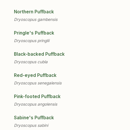
Northern Puffback
Dryoscopus gambensis
Pringle's Puffback
Dryoscopus pringlii
Black-backed Puffback
Dryoscopus cubla
Red-eyed Puffback
Dryoscopus senegalensis
Pink-footed Puffback
Dryoscopus angolensis
Sabine's Puffback
Dryoscopus sabini