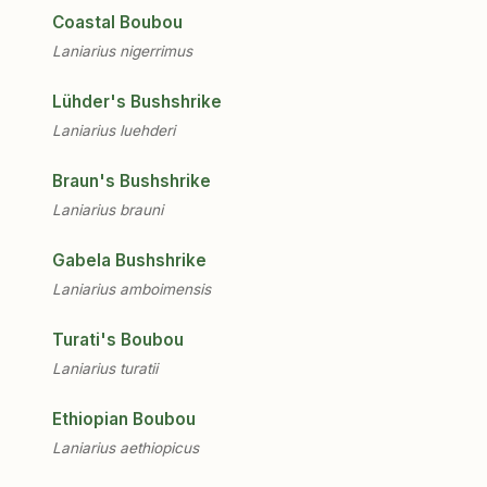
Coastal Boubou
Laniarius nigerrimus
Lühder's Bushshrike
Laniarius luehderi
Braun's Bushshrike
Laniarius brauni
Gabela Bushshrike
Laniarius amboimensis
Turati's Boubou
Laniarius turatii
Ethiopian Boubou
Laniarius aethiopicus