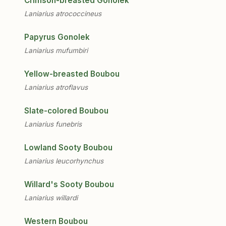
Crimson-breasted Gonolek
Laniarius atrococcineus
Papyrus Gonolek
Laniarius mufumbiri
Yellow-breasted Boubou
Laniarius atroflavus
Slate-colored Boubou
Laniarius funebris
Lowland Sooty Boubou
Laniarius leucorhynchus
Willard's Sooty Boubou
Laniarius willardi
Western Boubou