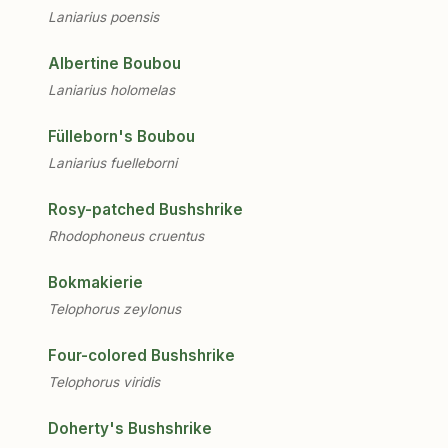
Laniarius poensis
Albertine Boubou
Laniarius holomelas
Fülleborn's Boubou
Laniarius fuelleborni
Rosy-patched Bushshrike
Rhodophoneus cruentus
Bokmakierie
Telophorus zeylonus
Four-colored Bushshrike
Telophorus viridis
Doherty's Bushshrike