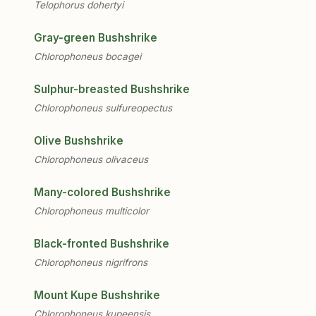
Telophorus dohertyi
Gray-green Bushshrike
Chlorophoneus bocagei
Sulphur-breasted Bushshrike
Chlorophoneus sulfureopectus
Olive Bushshrike
Chlorophoneus olivaceus
Many-colored Bushshrike
Chlorophoneus multicolor
Black-fronted Bushshrike
Chlorophoneus nigrifrons
Mount Kupe Bushshrike
Chlorophoneus kupeensis