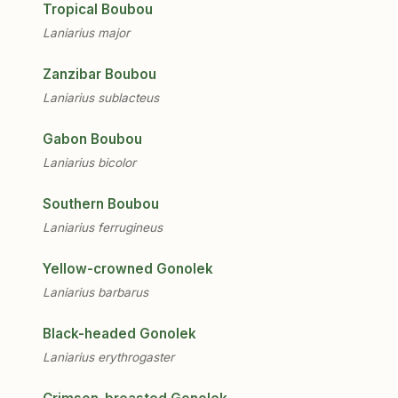
Tropical Boubou
Laniarius major
Zanzibar Boubou
Laniarius sublacteus
Gabon Boubou
Laniarius bicolor
Southern Boubou
Laniarius ferrugineus
Yellow-crowned Gonolek
Laniarius barbarus
Black-headed Gonolek
Laniarius erythrogaster