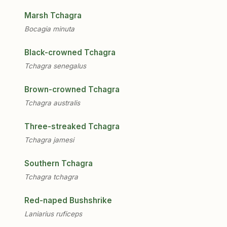
Marsh Tchagra
Bocagia minuta
Black-crowned Tchagra
Tchagra senegalus
Brown-crowned Tchagra
Tchagra australis
Three-streaked Tchagra
Tchagra jamesi
Southern Tchagra
Tchagra tchagra
Red-naped Bushshrike
Laniarius ruficeps